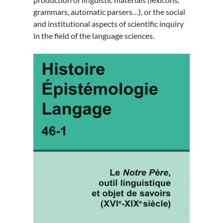
grammars, automatic parsers…), or the social
and institutional aspects of scientific inquiry
in the field of the language sciences.