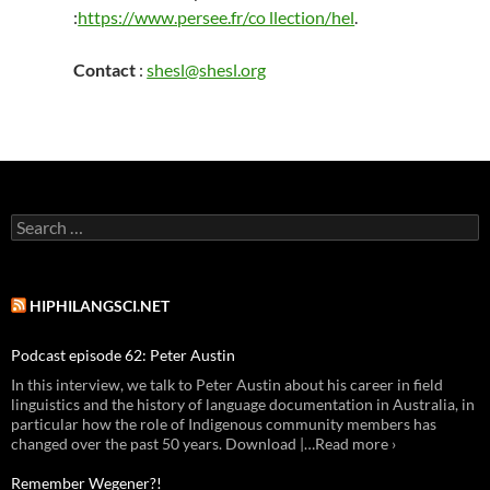
:
https://www.persee.fr/co llection/hel
.
Contact
:
shesl@shesl.org
Search
for:
HIPHILANGSCI.NET
Podcast episode 62: Peter Austin
In this interview, we talk to Peter Austin about his career in field
linguistics and the history of language documentation in Australia, in
particular how the role of Indigenous community members has
changed over the past 50 years. Download |…Read more ›
Remember Wegener?!