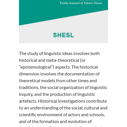
The study of linguistic ideas involves both
historical and meta-theoretical (or
“epistemological”) aspects. The historical
dimension involves the documentation of
theoretical models from other times and
traditions, the social organization of linguistic
inquiry, and the production of linguistic
artefacts. Historical investigations contribute
to an understanding of the social, cultural and
scientific environment of actors and schools,
and of the formation and evolution of