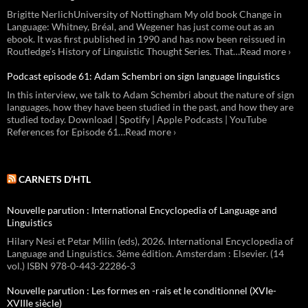
Brigitte NerlichUniversity of Nottingham My old book Change in
Language: Whitney, Bréal, and Wegener has just come out as an
ebook. It was first published in 1990 and has now been reissued in
Routledge’s History of Linguistic Thought Series. That…Read more ›
Podcast episode 61: Adam Schembri on sign language linguistics
In this interview, we talk to Adam Schembri about the nature of sign
languages, how they have been studied in the past, and how they are
studied today. Download | Spotify | Apple Podcasts | YouTube
References for Episode 61…Read more ›
CARNETS D’HTL
Nouvelle parution : International Encyclopedia of Language and
Linguistics
Hilary Nesi et Petar Milin (eds), 2026. International Encyclopedia of
Language and Linguistics. 3ème édition. Amsterdam : Elsevier. (14
vol.) ISBN 978-0-443-22286-3
Nouvelle parution : Les formes en -rais et le conditionnel (XVIe-
XVIIIe siècle)