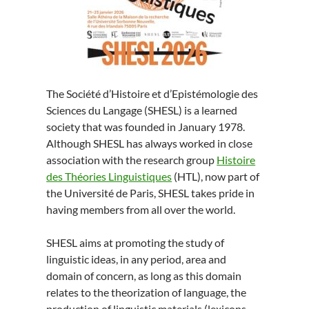
The Société d’Histoire et d’Epistémologie des
Sciences du Langage (SHESL) is a learned
society that was founded in January 1978.
Although SHESL has always worked in close
association with the research group
Histoire
des Théories Linguistiques
(HTL), now part of
the Université de Paris, SHESL takes pride in
having members from all over the world.
SHESL aims at promoting the study of
linguistic ideas, in any period, area and
domain of concern, as long as this domain
relates to the theorization of language, the
production of linguistic materials (lexicons,