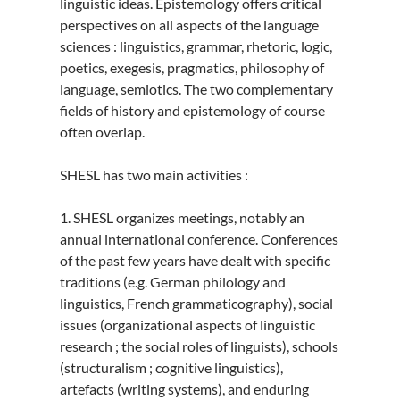
linguistic ideas. Epistemology offers critical
perspectives on all aspects of the language
sciences : linguistics, grammar, rhetoric, logic,
poetics, exegesis, pragmatics, philosophy of
language, semiotics. The two complementary
fields of history and epistemology of course
often overlap.
SHESL has two main activities :
1. SHESL organizes meetings, notably an
annual international conference. Conferences
of the past few years have dealt with specific
traditions (e.g. German philology and
linguistics, French grammaticography), social
issues (organizational aspects of linguistic
research ; the social roles of linguists), schools
(structuralism ; cognitive linguistics),
artefacts (writing systems), and enduring