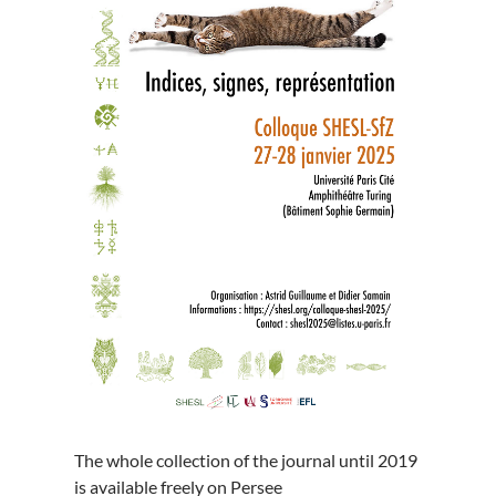
The whole collection of the journal until 2019
is available freely on Persee