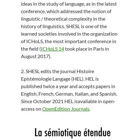
ideas in the study of language, as in the latest
conference, which addressed the notion of
linguistic / theoretical complexity in the
history of linguistics. SHESL is one of the
learned societies involved in the organization
of ICHoLS, the most important conference in
the field (
ICHoLS 14
took place in Paris in
August 2017).
2. SHESL edits the journal Histoire
Epistémologie Langage (HEL). HEL is
published twice a year and accepts papers in
English, French, German, Italian, and Spanish.
Since October 2021 HEL isavailable in open-
access on
OpenEdition Journals
.