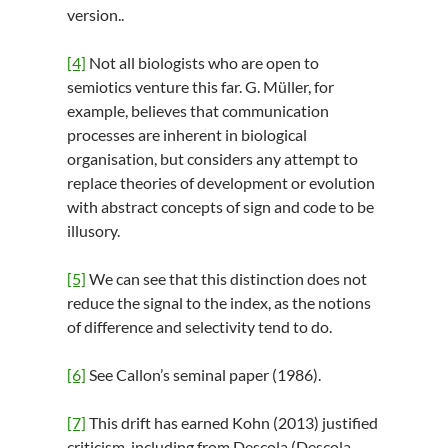
version..
[4]
Not all biologists who are open to
semiotics venture this far. G. Müller, for
example, believes that communication
processes are inherent in biological
organisation, but considers any attempt to
replace theories of development or evolution
with abstract concepts of sign and code to be
illusory.
[5]
We can see that this distinction does not
reduce the signal to the index, as the notions
of difference and selectivity tend to do.
[6]
See Callon’s seminal paper (1986).
[7]
This drift has earned Kohn (2013) justified
criticism, including from Descola (Descola