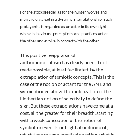
For the stockbreeder as for the hunter, wolves and
men are engaged in a dynamic interrelationship. Each
protagonist is regarded as an actor in its own right
whose behaviours, perceptions and practices act on
the other and evolve in contact with the other.
This positive reappraisal of
anthropomorphism has clearly been, if not
made possible, at least facilitated, by the
extrapolation of semiotic concepts. This is the
case of the notion of actant for the ANT, and
we mentioned above the mobilization of the
Herbartian notion of selectivity to define the
sign. But these extrapolations have come at a
cost, all the greater for their breadth, starting
with a weak conception of the notion of
symbol, or even its outright abandonment,
which then raises a practical question: what is