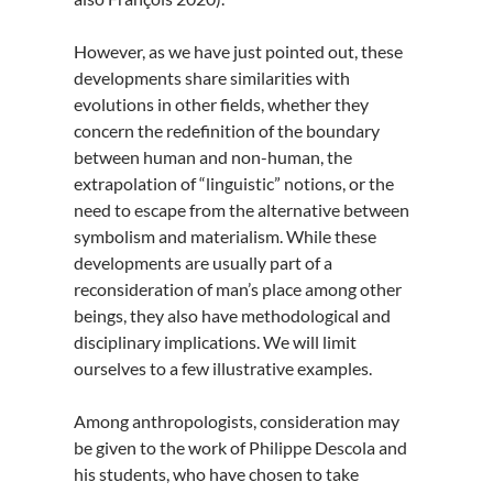
However, as we have just pointed out, these
developments share similarities with
evolutions in other fields, whether they
concern the redefinition of the boundary
between human and non-human, the
extrapolation of “linguistic” notions, or the
need to escape from the alternative between
symbolism and materialism. While these
developments are usually part of a
reconsideration of man’s place among other
beings, they also have methodological and
disciplinary implications. We will limit
ourselves to a few illustrative examples.
Among anthropologists, consideration may
be given to the work of Philippe Descola and
his students, who have chosen to take