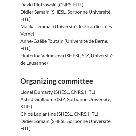
David Piotrowski (CNRS, HTL)
Didier Samain (SHESL, Sorbonne Université,
HTL)
Malika Temmar (Université de Picardie Jules
Verne)
Anne-Gaëlle Toutain (Université de Berne,
HTL)
Ekaterina Velmezova (SHESL, SfZ, Université
de Lausanne)
Organizing committee
Lionel Dumarty (SHESL, CNRS, HTL)
Astrid Guillaume (SfZ, Sorbonne Université,
STIH)
Chloé Laplantine (SHESL, CNRS, HTL)
Didier Samain (SHESL, Sorbonne Université,
HTL)