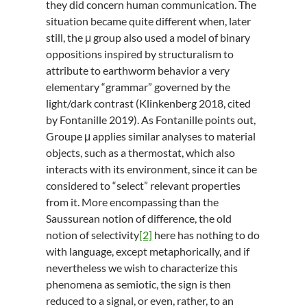
they did concern human communication. The
situation became quite different when, later
still, the μ group also used a model of binary
oppositions inspired by structuralism to
attribute to earthworm behavior a very
elementary “grammar” governed by the
light/dark contrast (Klinkenberg 2018, cited
by Fontanille 2019). As Fontanille points out,
Groupe μ applies similar analyses to material
objects, such as a thermostat, which also
interacts with its environment, since it can be
considered to “select” relevant properties
from it. More encompassing than the
Saussurean notion of difference, the old
notion of selectivity
[2]
here has nothing to do
with language, except metaphorically, and if
nevertheless we wish to characterize this
phenomena as semiotic, the sign is then
reduced to a signal, or even, rather, to an