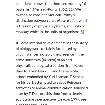
experience shows that there are meaningful
patterns” (Merleau-Ponty 1962: 11). We
might also consider Merleau-Ponty’s
distinction between
unity of correlation
, which
is the unity of physical systems, and
unity of
meaning
, which is the unity of organisms
[5]
.
II.
Some internal developments in the history
of biology were certainly facilitated by
circumstances, notably the presence in the
same university (in Tartu) of an anti-
physicalist biological tradition (from K. von
Baer to J. von Uexküll) and the semiotic
school embodied by Yuri Lotman. T. Sebeok,
for his part, attempted to adapt Peircean
semiotics to animal communication, followed
later by T. Deacon, this time from a clearly
evolutionary perspective (Deacon 1997, see
also François 2020).