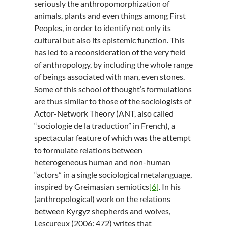
seriously the anthropomorphization of
animals, plants and even things among First
Peoples, in order to identify not only its
cultural but also its epistemic function. This
has led to a reconsideration of the very field
of anthropology, by including the whole range
of beings associated with man, even stones.
Some of this school of thought’s formulations
are thus similar to those of the sociologists of
Actor-Network Theory (ANT, also called
“sociologie de la traduction” in French), a
spectacular feature of which was the attempt
to formulate relations between
heterogeneous human and non-human
“actors” in a single sociological metalanguage,
inspired by Greimasian semiotics
[6]
. In his
(anthropological) work on the relations
between Kyrgyz shepherds and wolves,
Lescureux (2006: 472) writes that