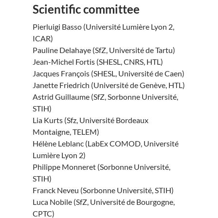
Scientific committee
Pierluigi Basso (Université Lumière Lyon 2,
ICAR)
Pauline Delahaye (SfZ, Université de Tartu)
Jean-Michel Fortis (SHESL, CNRS, HTL)
Jacques François (SHESL, Université de Caen)
Janette Friedrich (Université de Genève, HTL)
Astrid Guillaume (SfZ, Sorbonne Université,
STIH)
Lia Kurts (Sfz, Université Bordeaux
Montaigne, TELEM)
Hélène Leblanc (LabEx COMOD, Université
Lumière Lyon 2)
Philippe Monneret (Sorbonne Université,
STIH)
Franck Neveu (Sorbonne Université, STIH)
Luca Nobile (SfZ, Université de Bourgogne,
CPTC)