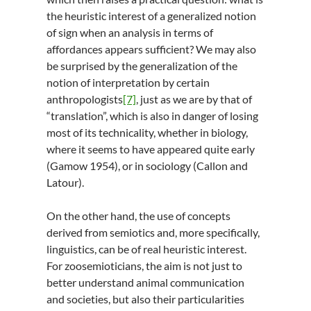
the heuristic interest of a generalized notion
of sign when an analysis in terms of
affordances appears sufficient? We may also
be surprised by the generalization of the
notion of interpretation by certain
anthropologists
[7]
, just as we are by that of
“translation”, which is also in danger of losing
most of its technicality, whether in biology,
where it seems to have appeared quite early
(Gamow 1954), or in sociology (Callon and
Latour).
On the other hand, the use of concepts
derived from semiotics and, more specifically,
linguistics, can be of real heuristic interest.
For zoosemioticians, the aim is not just to
better understand animal communication
and societies, but also their particularities