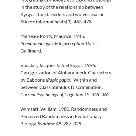
in the study of the relationship between
Kyrgyz stockbreeders and wolves.
Social
Science Information
45(3). 463-478.
Merleau-Ponty, Maurice. 1945.
Phénoménologie de la perception
. Paris:
Gallimard.
Vauclair, Jacques & Joël Fagot. 1996.
Categorization of Alphanumeric Characters
by Baboons
(Papio papio)
: Within and
between Class Stimulus Discrimination.
Current Psychology of Cognition
15. 449-462.
Wimsatt, William. 1980. Randomness and
Perceived Randomness in Evolutionary
Biology.
Synthese
48. 287-329.