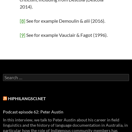
2014).
[8]
See for example Demoulin &
alii
(2016).
[9]
See for example Vauclair & Fagot (1996).
Search
for:
HIPHILANGSCI.NET
Podcast episode 62: Peter Austin
In this interview, we talk to Peter Austin about his career in field
linguistics and the history of language documentation in Australia, in
particular how the role of Indigenous community members has