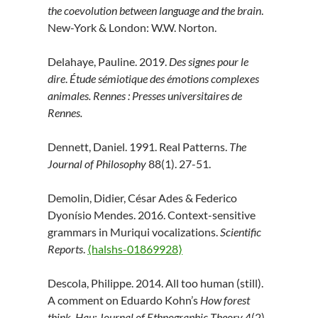
the coevolution between language and the brain
.
New-York & London: W.W. Norton.
Delahaye, Pauline. 2019.
Des signes pour le
dire
.
Étude sémiotique des émotions complexes
animales. Rennes : Presses universitaires de
Rennes.
Dennett, Daniel. 1991. Real Patterns.
The
Journal of Philosophy
88(1). 27-51.
Demolin, Didier, César Ades & Federico
Dyonísio Mendes. 2016. Context-sensitive
grammars in Muriqui vocalizations.
Scientific
Reports
.
⟨halshs-01869928⟩
Descola, Philippe. 2014. All too human (still).
A comment on Eduardo Kohn’s
How forest
think
.
Hau: Journal of Ethnographic Theory
4(2).