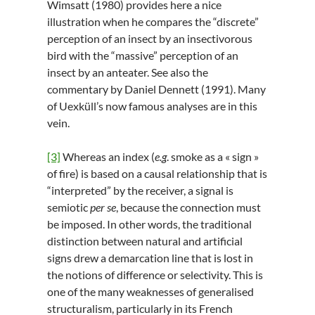
Wimsatt (1980) provides here a nice
illustration when he compares the “discrete”
perception of an insect by an insectivorous
bird with the “massive” perception of an
insect by an anteater. See also the
commentary by Daniel Dennett (1991). Many
of Uexküll’s now famous analyses are in this
vein.
[3]
Whereas an index (
e.g
. smoke as a « sign »
of fire) is based on a causal relationship that is
“interpreted” by the receiver, a signal is
semiotic
per se
, because the connection must
be imposed. In other words, the traditional
distinction between natural and artificial
signs drew a demarcation line that is lost in
the notions of difference or selectivity. This is
one of the many weaknesses of generalised
structuralism, particularly in its French