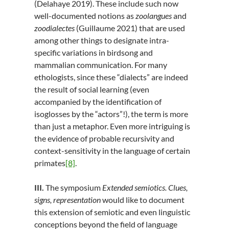
(Delahaye 2019). These include such now
well-documented notions as
zoolangues
and
zoodialectes
(Guillaume 2021) that are used
among other things to designate intra-
specific variations in birdsong and
mammalian communication. For many
ethologists, since these “dialects” are indeed
the result of social learning (even
accompanied by the identification of
isoglosses by the “actors”!), the term is more
than just a metaphor. Even more intriguing is
the evidence of probable recursivity and
context-sensitivity in the language of certain
primates
[8]
.
III.
The symposium
Extended semiotics. Clues,
signs, representation
would like to document
this extension of semiotic and even linguistic
conceptions beyond the field of language