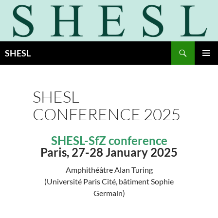
Skip
to
content
Search
SHESL
PRIMAR
MENU
SHESL
CONFERENCE 2025
SHESL-SfZ conference
Paris, 27-28 January 2025
Amphithéâtre Alan Turing
(Université Paris Cité, bâtiment Sophie
Germain)