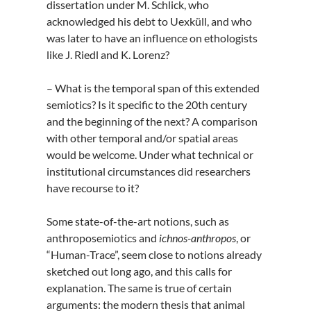
dissertation under M. Schlick, who
acknowledged his debt to Uexküll, and who
was later to have an influence on ethologists
like J. Riedl and K. Lorenz?
– What is the temporal span of this extended
semiotics? Is it specific to the 20th century
and the beginning of the next? A comparison
with other temporal and/or spatial areas
would be welcome. Under what technical or
institutional circumstances did researchers
have recourse to it?
Some state-of-the-art notions, such as
anthroposemiotics and
ichnos-anthropos
, or
“Human-Trace”, seem close to notions already
sketched out long ago, and this calls for
explanation. The same is true of certain
arguments: the modern thesis that animal