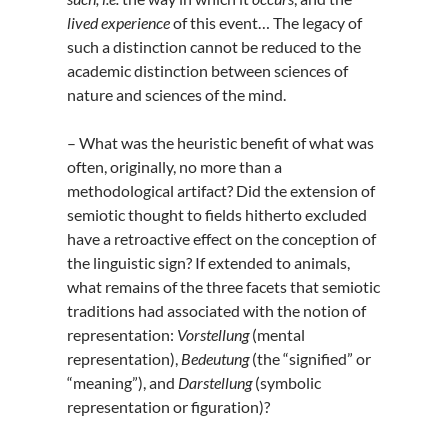
lived
experience
of this event… The legacy of
such a distinction cannot be reduced to the
academic distinction between sciences of
nature and sciences of the mind.
– What was the heuristic benefit of what was
often, originally, no more than a
methodological artifact? Did the extension of
semiotic thought to fields hitherto excluded
have a retroactive effect on the conception of
the linguistic sign? If extended to animals,
what remains of the three facets that semiotic
traditions had associated with the notion of
representation:
Vorstellung
(mental
representation),
Bedeutung
(the “signified” or
“meaning”), and
Darstellung
(symbolic
representation or figuration)?