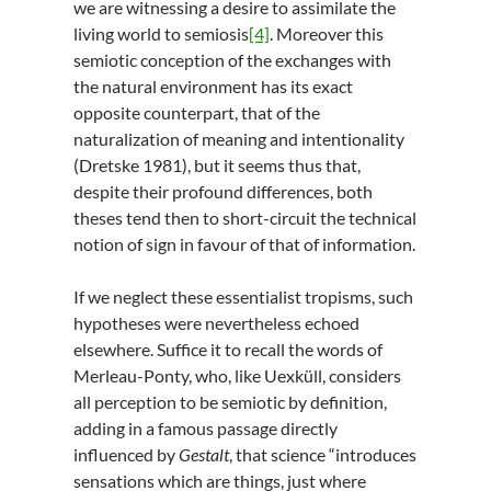
we are witnessing a desire to assimilate the
living world to semiosis
[4]
. Moreover this
semiotic conception of the exchanges with
the natural environment has its exact
opposite counterpart, that of the
naturalization of meaning and intentionality
(Dretske 1981), but it seems thus that,
despite their profound differences, both
theses tend then to short-circuit the technical
notion of sign in favour of that of information.
If we neglect these essentialist tropisms, such
hypotheses were nevertheless echoed
elsewhere. Suffice it to recall the words of
Merleau-Ponty, who, like Uexküll, considers
all perception to be semiotic by definition,
adding in a famous passage directly
influenced by
Gestalt
, that science “introduces
sensations which are things, just where