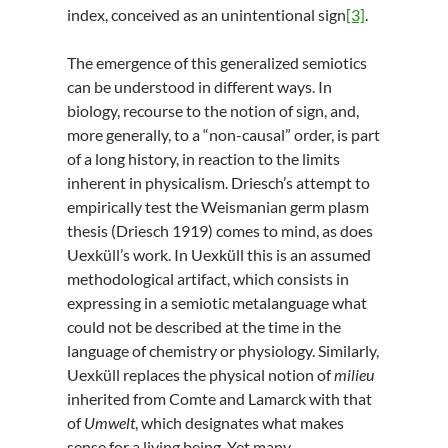
index, conceived as an unintentional sign
[3]
.
The emergence of this generalized semiotics
can be understood in different ways. In
biology, recourse to the notion of sign, and,
more generally, to a “non-causal” order, is part
of a long history, in reaction to the limits
inherent in physicalism. Driesch’s attempt to
empirically test the Weismanian germ plasm
thesis (Driesch 1919) comes to mind, as does
Uexküll’s work. In Uexküll this is an assumed
methodological artifact, which consists in
expressing in a semiotic metalanguage what
could not be described at the time in the
language of chemistry or physiology. Similarly,
Uexküll replaces the physical notion of
milieu
inherited from Comte and Lamarck with that
of
Umwelt
, which designates what makes
sense for a living being. Yet many