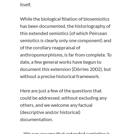
itself.
While the biological filiation of biosemiotics
has been documented, the historiography of
this extended semiotics (of which Peircean
semiotics is clearly only one component) and
of the corollary reappraisal of
anthropomorphisms, is far from complete. To
date, a few general works have begun to
document this extension (Dörries 2002), but
without a precise historical framework.
Here are just a few of the questions that
could be addressed, without excluding any
others, and we welcome any factual
(descriptive and/or historical)
documentation.
– We can assume that extended semiotics is