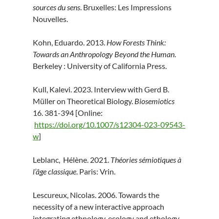
sources du sens
. Bruxelles: Les Impressions
Nouvelles.
Kohn, Eduardo. 2013.
How Forests Think:
Towards an Anthropology Beyond the Human
.
Berkeley : University of California Press.
Kull, Kalevi. 2023. Interview with Gerd B.
Müller on Theoretical Biology.
Biosemiotics
16. 381-394 [Online:
https://doi.org/10.1007/s12304-023-09543-
w
]
Leblanc, Hélène. 2021.
Théories sémiotiques à
l’âge classique
. Paris: Vrin.
Lescureux, Nicolas. 2006. Towards the
necessity of a new interactive approach
integrating ethnology, ecology and ethology