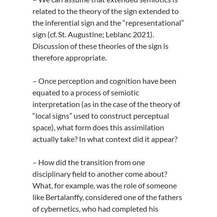
related to the theory of the sign extended to
the inferential sign and the “representational”
sign (cf. St. Augustine; Leblanc 2021).
Discussion of these theories of the sign is
therefore appropriate.
– Once perception and cognition have been
equated to a process of semiotic
interpretation (as in the case of the theory of
“local signs” used to construct perceptual
space), what form does this assimilation
actually take? In what context did it appear?
– How did the transition from one
disciplinary field to another come about?
What, for example, was the role of someone
like Bertalanffy, considered one of the fathers
of cybernetics, who had completed his