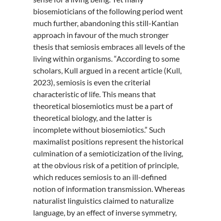
biosemioticians of the following period went
much further, abandoning this still-Kantian
approach in favour of the much stronger
thesis that semiosis embraces all levels of the
living within organisms. “According to some
scholars, Kull argued in a recent article (Kull,
2023), semiosis is even the criterial
characteristic of life. This means that
theoretical biosemiotics must be a part of
theoretical biology, and the latter is
incomplete without biosemiotics.” Such
maximalist positions represent the historical
culmination of a semioticization of the living,
at the obvious risk of a petition of principle,
which reduces semiosis to an ill-defined
notion of information transmission. Whereas
naturalist linguistics claimed to naturalize
language, by an effect of inverse symmetry,