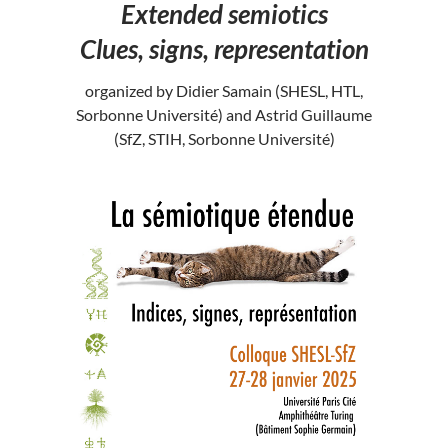
Extended semiotics
Clues, signs, representation
organized by Didier Samain (SHESL, HTL,
Sorbonne Université) and Astrid Guillaume
(SfZ, STIH, Sorbonne Université)