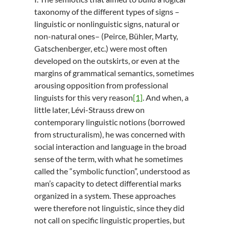
taxonomy of the different types of signs –
linguistic or nonlinguistic signs, natural or
non-natural ones– (Peirce, Bühler, Marty,
Gatschenberger, etc.) were most often
developed on the outskirts, or even at the
margins of grammatical semantics, sometimes
arousing opposition from professional
linguists for this very reason
[1]
. And when, a
little later, Lévi-Strauss drew on
contemporary linguistic notions (borrowed
from structuralism), he was concerned with
social interaction and language in the broad
sense of the term, with what he sometimes
called the “symbolic function”, understood as
man’s capacity to detect differential marks
organized in a system. These approaches
were therefore not linguistic, since they did
not call on specific linguistic properties, but