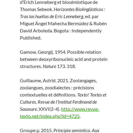
d’Erich Lenneberg et biosémiotique de
Thomas Sebeok.
Horizontes Biolingüísticos :
Tras las huellas de Eric Lenneberg
, ed. par
Miguel Ángel Mahecha Bermúdez & Rubén
David Arboleda. Bogota : Independently
Published.
Gamow, Georgij. 1954. Possible relation
between deoxyribonucleic acid and protein
structures.
Nature
173. 318.
Guillaume, Astrid. 2021. Zoolangages,
zoolangues, zoodialectes : précisions
contextuelles et définitions.
Texto! Textes et
Cultures
.
Revue de l’Institut Ferdinand de
Saussure
. XXVI(2-4).
http://www.revue-
texto.net/index.php?id=4725
.
Groupe μ. 2015.
Principia semiotica. Aux