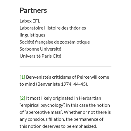
Partners
Labex EFL
Laboratoire Histoire des théories
linguistiques
Société française de zoosémiotique
Sorbonne Université
Université Paris Cité
[1]
Benveniste’s criticisms of Peirce will come
to mind (Benveniste 1974: 44-45).
[2]
It most likely originated in Herbartian
“empirical psychology”, in this case the notion
of “aperceptive mass”. Whether or not there is
any conscious filiation, the permanence of
this notion deserves to be emphasized.