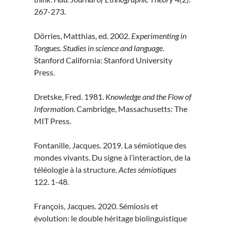
267-273.
Dörries, Matthias, ed. 2002.
Experimenting in
Tongues. Studies in science and language
.
Stanford California: Stanford University
Press.
Dretske, Fred. 1981.
Knowledge and the Flow of
Information
. Cambridge, Massachusetts: The
MIT Press.
Fontanille, Jacques. 2019. La sémiotique des
mondes vivants. Du signe à l’interaction, de la
téléologie à la structure.
Actes sémiotiques
122. 1-48.
François, Jacques. 2020. Sémiosis et
évolution: le double héritage biolinguistique