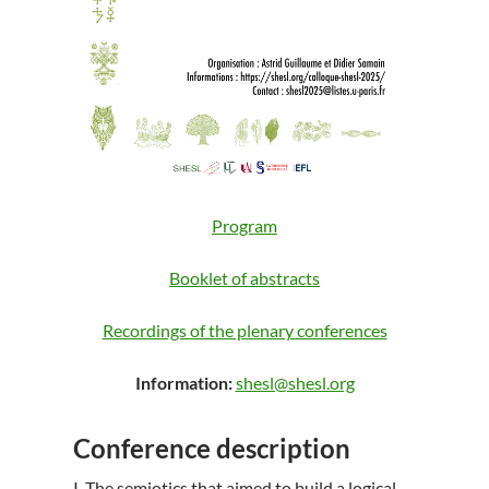
Program
Booklet of abstracts
Recordings of the plenary conferences
Information:
shesl@shesl.org
Conference description
I. The semiotics that aimed to build a logical