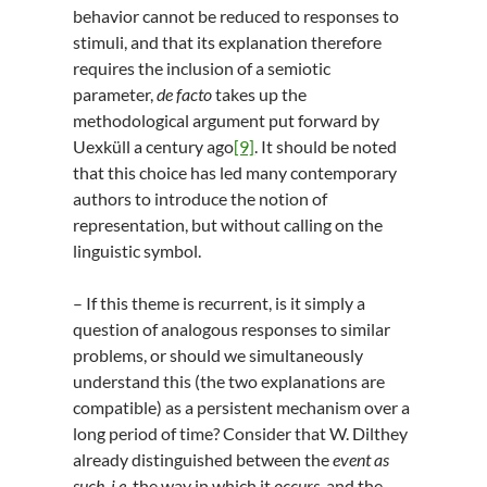
behavior cannot be reduced to responses to
stimuli, and that its explanation therefore
requires the inclusion of a semiotic
parameter,
de facto
takes up the
methodological argument put forward by
Uexküll a century ago
[9]
. It should be noted
that this choice has led many contemporary
authors to introduce the notion of
representation, but without calling on the
linguistic symbol.
– If this theme is recurrent, is it simply a
question of analogous responses to similar
problems, or should we simultaneously
understand this (the two explanations are
compatible) as a persistent mechanism over a
long period of time? Consider that W. Dilthey
already distinguished between the
event as
such, i.e.
the way in which it
occurs
, and the