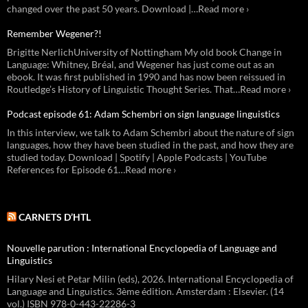
changed over the past 50 years. Download |…Read more ›
Remember Wegener?!
Brigitte NerlichUniversity of Nottingham My old book Change in
Language: Whitney, Bréal, and Wegener has just come out as an
ebook. It was first published in 1990 and has now been reissued in
Routledge’s History of Linguistic Thought Series. That…Read more ›
Podcast episode 61: Adam Schembri on sign language linguistics
In this interview, we talk to Adam Schembri about the nature of sign
languages, how they have been studied in the past, and how they are
studied today. Download | Spotify | Apple Podcasts | YouTube
References for Episode 61…Read more ›
CARNETS D’HTL
Nouvelle parution : International Encyclopedia of Language and
Linguistics
Hilary Nesi et Petar Milin (eds), 2026. International Encyclopedia of
Language and Linguistics. 3ème édition. Amsterdam : Elsevier. (14
vol.) ISBN 978-0-443-22286-3