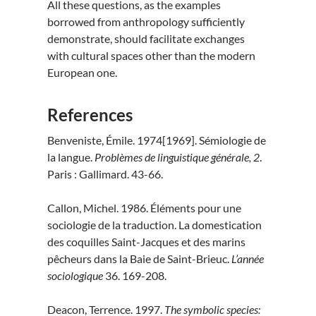
All these questions, as the examples
borrowed from anthropology sufficiently
demonstrate, should facilitate exchanges
with cultural spaces other than the modern
European one.
References
Benveniste, Émile. 1974[1969]. Sémiologie de
la langue.
Problèmes de linguistique générale, 2
.
Paris : Gallimard. 43-66.
Callon, Michel. 1986. Éléments pour une
sociologie de la traduction. La domestication
des coquilles Saint-Jacques et des marins
pêcheurs dans la Baie de Saint-Brieuc.
L’année
sociologique
36. 169-208.
Deacon, Terrence. 1997.
The symbolic species: